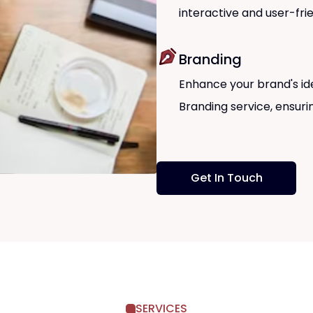
interactive and user-fri
Branding
Enhance your brand's id
Branding service, ensur
Get In Touch
SERVICES