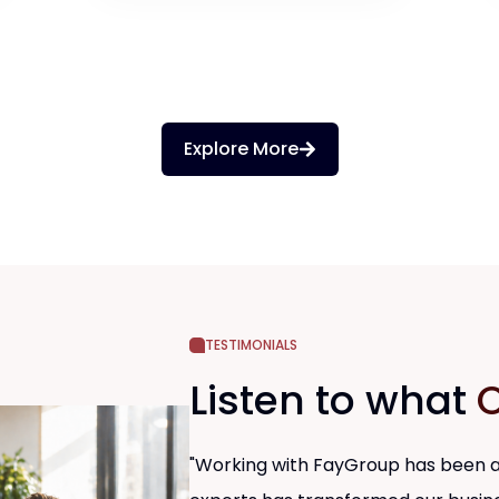
Explore More
TESTIMONIALS
Listen to what
O
"Working with FayGroup has been an