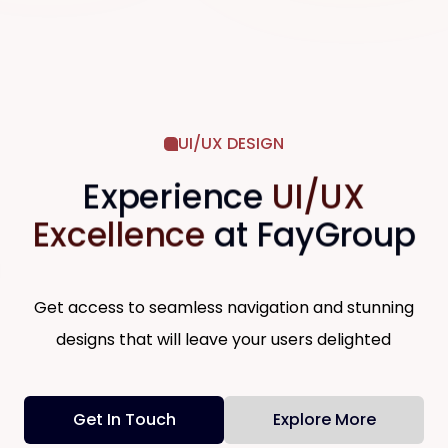
UI/UX DESIGN
Digital Transformation & Tech
Experience
UI/UX
Solutions
We help organizations seamlessly adopt
Excellence
at FayGroup
modern tech stacks, automate manual
operations, and design exceptional digital
customer experiences. By streamlining
-
your workflows and integrating smart
Get access to seamless navigation and stunning
software solutions, we empower your
business to eliminate inefficiencies and
designs that will leave your users delighted
scale effortlessly.
→
Software Development Solutions
→
Mobile Solutions
Get In Touch
Explore More
→
System Engineering
→
Digital Customer Experience Solutions