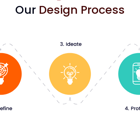
Our
Design Process