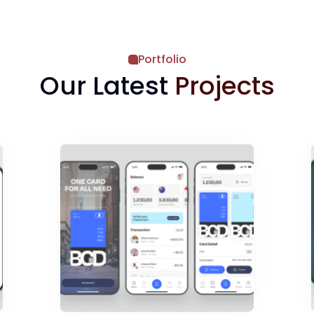
Portfolio
Our Latest
Projects