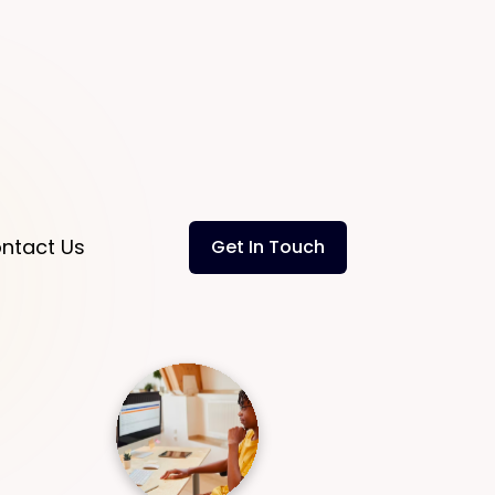
ntact Us
Get In Touch