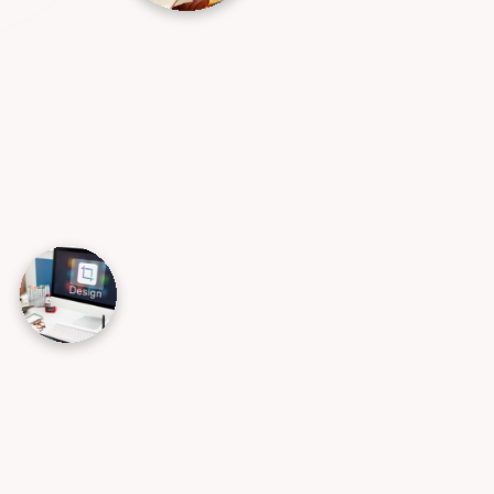
AI Design & Automation
We design and deploy tailored AI solutions
that improve executive decision-making,
eliminate repetitive tasks through smart
automation, and significantly increase
your overall operational efficiency. By
embedding AI into your workflows, we
help you elevate the customer
experience and stay ahead of the
competition.
→
Data Science
→
AI Product Design & Development
→
Chatbots & Virtual Assistants
→
AI Security & Ethics Support