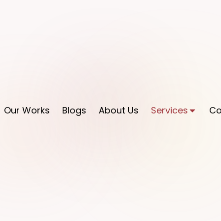
Our Works
Blogs
About Us
Services
Co