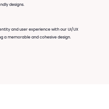
endly designs.
entity and user experience with our UI/UX
ing a memorable and cohesive design.