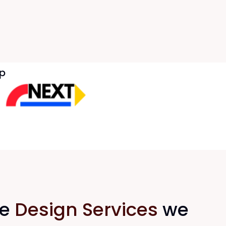
p
he
Design Services
we