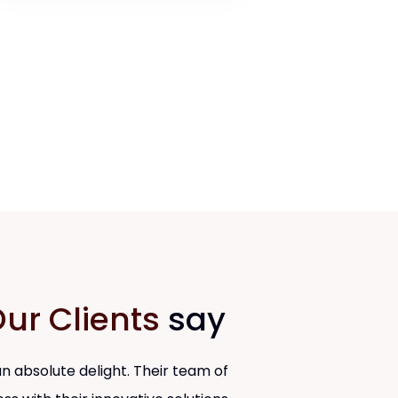
ur Clients
say
 absolute delight. Their team of