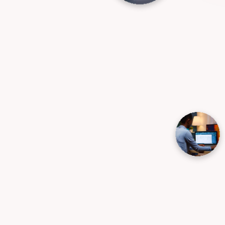
Business Strategy
Development and consulting
We partner with businesses to solve their
most complex challenges, optimize
operational performance, and unlock
scalable revenue streams. From defining
long-term direction to executing day-to
day growth strategies, we provide the
insights you need to scale confidently.
→
Business Strategy Development
→
Business Model Design & Optimization
→
Market Research & Feasibility Studies