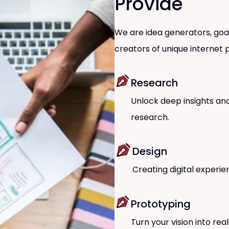
Provide
We are idea generators, goal
creators of unique internet p
Research
Unlock deep insights and
research.
Design
Creating digital experie
Prototyping
Turn your vision into rea