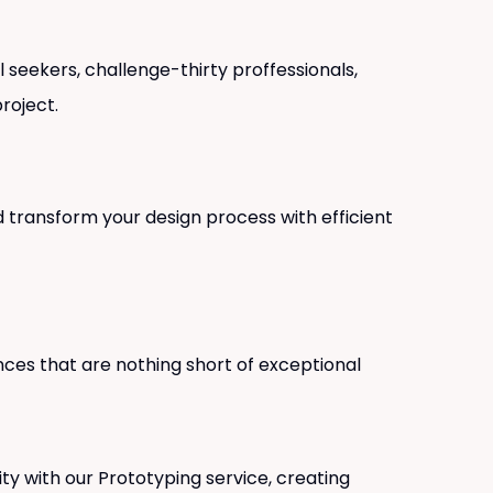
 seekers, challenge-thirty proffessionals,
roject.
 transform your design process with efficient
nces that are nothing short of exceptional
lity with our Prototyping service, creating