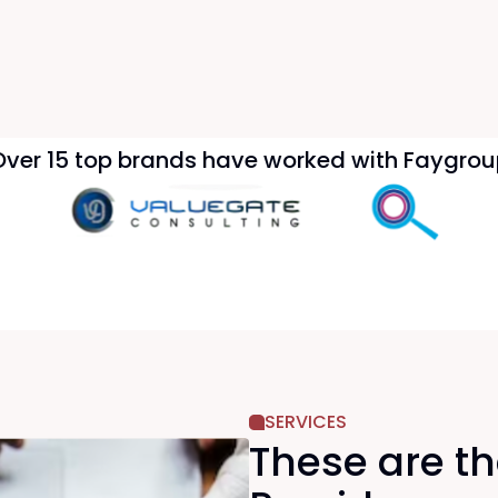
Over 15 top brands have worked with Faygrou
SERVICES
These are t