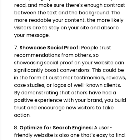
read, and make sure there's enough contrast
between the text and the background. The
more readable your content, the more likely
visitors are to stay on your site and absorb
your message.
7.
Showcase Social Proof:
People trust
recommendations from others, so
showcasing social proof on your website can
significantly boost conversions. This could be
in the form of customer testimonials, reviews,
case studies, or logos of well-known clients.
By demonstrating that others have had a
positive experience with your brand, you build
trust and encourage new visitors to take
action.
8.
Optimize for Search Engines:
A user-
friendly website is also one that's easy to find.