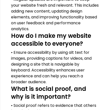
your website fresh and relevant. This includes
adding new content, updating design
elements, and improving functionality based
on user feedback and performance
analytics.
How do I make my website
accessible to everyone?
• Ensure accessibility by using alt text for
images, providing captions for videos, and
designing a site that is navigable by
keyboard. Accessibility enhances user
experience and can help you reach a
broader audience.
What is social proof, and
why is it important?
• Social proof refers to evidence that others