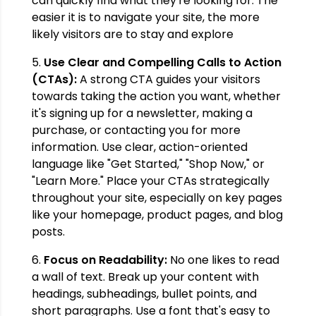
can quickly find what they're looking for. The
easier it is to navigate your site, the more
likely visitors are to stay and explore
5.
Use Clear and Compelling Calls to Action
(CTAs):
A strong CTA guides your visitors
towards taking the action you want, whether
it's signing up for a newsletter, making a
purchase, or contacting you for more
information. Use clear, action-oriented
language like "Get Started," "Shop Now," or
"Learn More." Place your CTAs strategically
throughout your site, especially on key pages
like your homepage, product pages, and blog
posts.
6.
Focus on Readability:
No one likes to read
a wall of text. Break up your content with
headings, subheadings, bullet points, and
short paragraphs. Use a font that's easy to