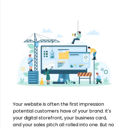
Your website is often the first impression
potential customers have of your brand. It's
your digital storefront, your business card,
and your sales pitch all rolled into one. But no