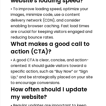
website's loading speed?
• To improve loading speed, optimize your
images, minimize code, use a content
delivery network (CDN), and consider
enabling browser caching. Fast load times
are crucial for keeping visitors engaged and
reducing bounce rates.
What makes a good call to
action (CTA)?
• A good CTA is clear, concise, and action-
oriented. It should guide visitors toward a
specific action, such as “Buy Now” or “Sign
Up,” and be strategically placed on your site
to encourage conversions.
How often should I update
my website?
• Regular updates are important to keep