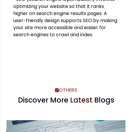
optimizing your website so that it ranks
higher on search engine results pages. A
user-friendly design supports SEO by making
your site more accessible and easier for
search engines to crawl and index.
OTHERS
Discover More
Latest
Blogs