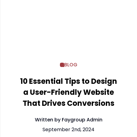
BLOG
10 Essential Tips to Design
a User-Friendly Website
That Drives Conversions
Written by Faygroup Admin
September 2nd, 2024