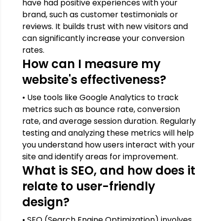
have had positive experiences with your
brand, such as customer testimonials or
reviews. It builds trust with new visitors and
can significantly increase your conversion
rates.
How can I measure my
website's effectiveness?
• Use tools like Google Analytics to track
metrics such as bounce rate, conversion
rate, and average session duration. Regularly
testing and analyzing these metrics will help
you understand how users interact with your
site and identify areas for improvement.
What is SEO, and how does it
relate to user-friendly
design?
• SEO (Search Engine Optimization) involves