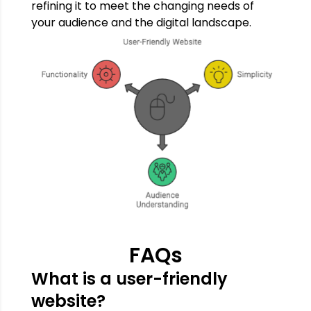
refining it to meet the changing needs of
your audience and the digital landscape.
FAQs
What is a user-friendly
website?