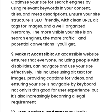
Optimize your site for search engines by
using relevant keywords in your content,
titles, and meta descriptions. Ensure your site
structure is SEO-friendly, with clean URLs, alt
tags for images, and a well-organized
hierarchy. The more visible your site is on
search engines, the more traffic—and
potential conversions—you'll get.
9.
Make It Accessible:
An accessible website
ensures that everyone, including people with
disabilities, can navigate and use your site
effectively. This includes using alt text for
images, providing captions for videos, and
ensuring your site is navigable by keyboard.
Not only is this good for user experience, but
it's also increasingly becoming a legal
requirement