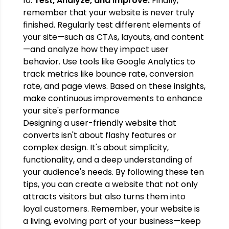
10.
Test, Analyze, and Improve:
Finally,
remember that your website is never truly
finished. Regularly test different elements of
your site—such as CTAs, layouts, and content
—and analyze how they impact user
behavior. Use tools like Google Analytics to
track metrics like bounce rate, conversion
rate, and page views. Based on these insights,
make continuous improvements to enhance
your site's performance
Designing a user-friendly website that
converts isn't about flashy features or
complex design. It's about simplicity,
functionality, and a deep understanding of
your audience's needs. By following these ten
tips, you can create a website that not only
attracts visitors but also turns them into
loyal customers. Remember, your website is
a living, evolving part of your business—keep