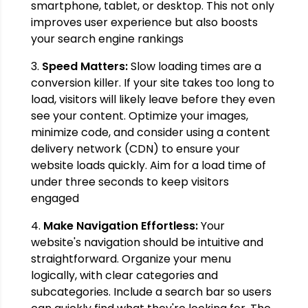
smartphone, tablet, or desktop. This not only
improves user experience but also boosts
your search engine rankings
3.
Speed Matters:
Slow loading times are a
conversion killer. If your site takes too long to
load, visitors will likely leave before they even
see your content. Optimize your images,
minimize code, and consider using a content
delivery network (CDN) to ensure your
website loads quickly. Aim for a load time of
under three seconds to keep visitors
engaged
4.
Make Navigation Effortless:
Your
website's navigation should be intuitive and
straightforward. Organize your menu
logically, with clear categories and
subcategories. Include a search bar so users