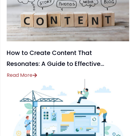
How to Create Content That
Resonates: A Guide to Effective
Content Marketing
Read More