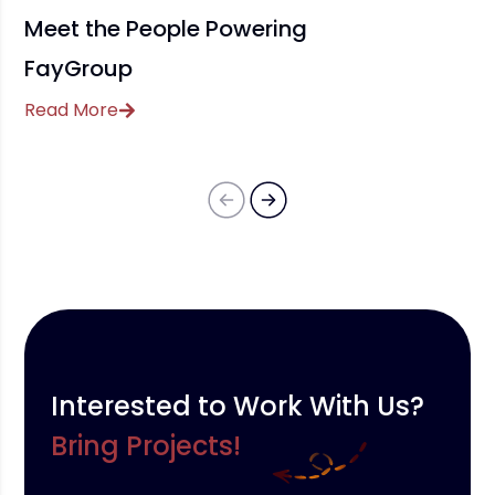
Meet the People Powering
FayGroup
Read More
Interested to Work With Us?
Bring Projects!