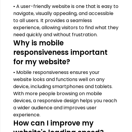
• A user-friendly website is one that is easy to
navigate, visually appealing, and accessible
to all users. It provides a seamless
experience, allowing visitors to find what they
need quickly and without frustration.
Why is mobile
responsiveness important
for my website?
• Mobile responsiveness ensures your
website looks and functions well on any
device, including smartphones and tablets.
With more people browsing on mobile
devices, a responsive design helps you reach
a wider audience and improves user
experience.
How can I improve my