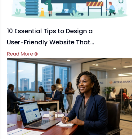
10 Essential Tips to Design a
User-Friendly Website That
Drives Conversions
Read More