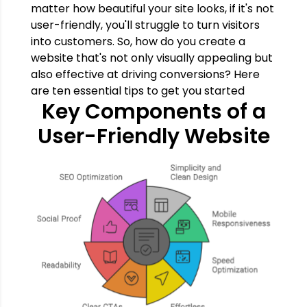
matter how beautiful your site looks, if it's not
user-friendly, you'll struggle to turn visitors
into customers. So, how do you create a
website that's not only visually appealing but
also effective at driving conversions? Here
are ten essential tips to get you started
Key Components of a
User-Friendly Website