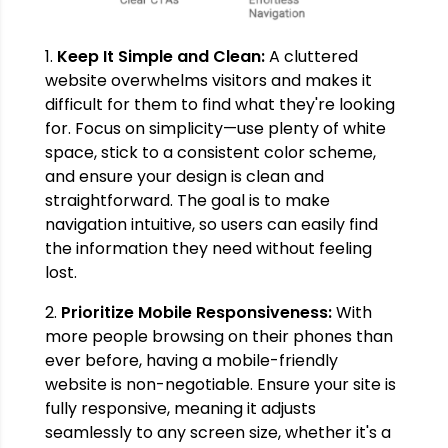
1.
Keep It Simple and Clean:
A cluttered
website overwhelms visitors and makes it
difficult for them to find what they're looking
for. Focus on simplicity—use plenty of white
space, stick to a consistent color scheme,
and ensure your design is clean and
straightforward. The goal is to make
navigation intuitive, so users can easily find
the information they need without feeling
lost.
2.
Prioritize Mobile Responsiveness:
With
more people browsing on their phones than
ever before, having a mobile-friendly
website is non-negotiable. Ensure your site is
fully responsive, meaning it adjusts
seamlessly to any screen size, whether it's a