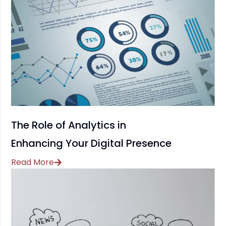
The Role of Analytics in
Enhancing Your Digital Presence
Read More